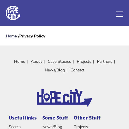
Home
/
Privacy Policy
Home
About
Case Studies
Projects
Partners
News/Blog
Contact
Useful links
Some Stuff
Other Stuff
Search
News/Blog
Projects