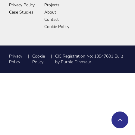
Privacy Policy
Projects
Case Studies
About
Contact
Cookie Policy
Privacy
Cookie
CIC Registration No: 13947601 Built
Policy
Policy
by Purple Dinosaur