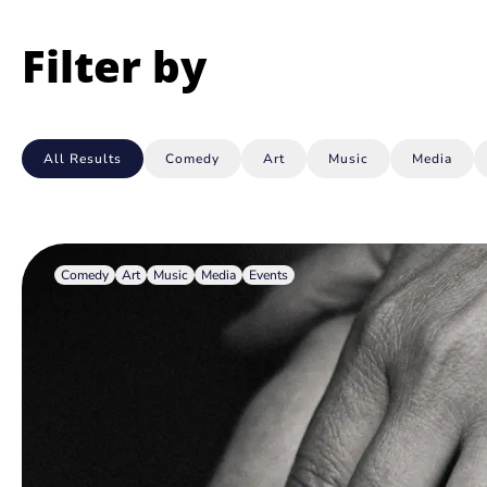
Filter by
All Results
Comedy
Art
Music
Media
Comedy
Art
Music
Media
Events