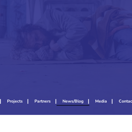
Projects
Partners
News/Blog
Media
Contac