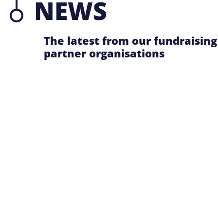
NEWS
The latest from our fundraising
partner organisations